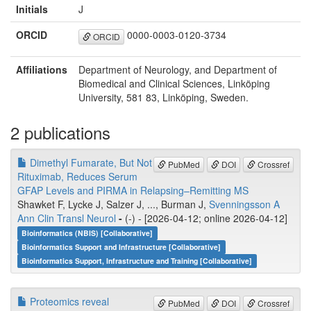
Initials
J
ORCID
0000-0003-0120-3734
ORCID
Affiliations
Department of Neurology, and Department of
Biomedical and Clinical Sciences, Linköping
University, 581 83, Linköping, Sweden.
2 publications
Dimethyl Fumarate, But Not
PubMed
DOI
Crossref
Rituximab, Reduces Serum
GFAP Levels and PIRMA in Relapsing–Remitting MS
Shawket F, Lycke J, Salzer J, ..., Burman J,
Svenningsson A
Ann Clin Transl Neurol
-
(-) - [2026-04-12; online 2026-04-12]
Bioinformatics (NBIS) [Collaborative]
Bioinformatics Support and Infrastructure [Collaborative]
Bioinformatics Support, Infrastructure and Training [Collaborative]
Proteomics reveal
PubMed
DOI
Crossref