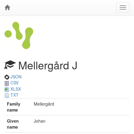
Mellergård J
JSON
CSV
XLSX
TXT
Family
Mellergård
name
Given
Johan
name