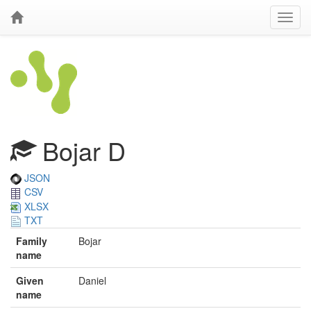
Bojar D
JSON
CSV
XLSX
TXT
Family
Bojar
name
Given
Daniel
name