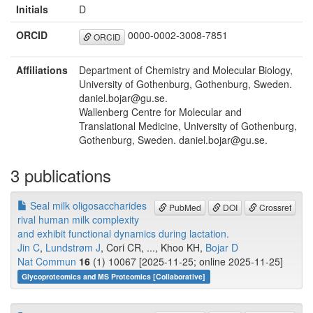
Initials
D
ORCID
0000-0002-3008-7851
ORCID
Affiliations
Department of Chemistry and Molecular Biology,
University of Gothenburg, Gothenburg, Sweden.
daniel.bojar@gu.se.
Wallenberg Centre for Molecular and
Translational Medicine, University of Gothenburg,
Gothenburg, Sweden. daniel.bojar@gu.se.
3 publications
Seal milk oligosaccharides
PubMed
DOI
Crossref
rival human milk complexity
and exhibit functional dynamics during lactation.
Jin C
,
Lundstrøm J
, Cori CR, ..., Khoo KH,
Bojar D
Nat Commun
16
(1) 10067 [2025-11-25; online 2025-11-25]
Glycoproteomics and MS Proteomics [Collaborative]