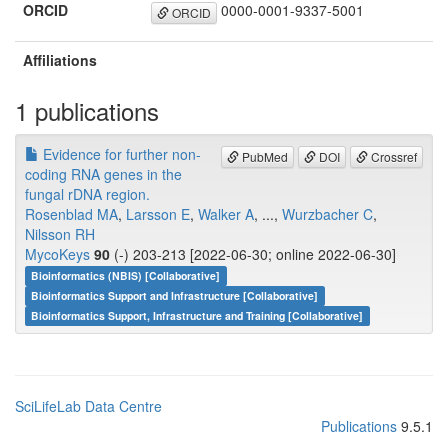
ORCID
0000-0001-9337-5001
ORCID
Affiliations
1 publications
Evidence for further non-
PubMed
DOI
Crossref
coding RNA genes in the
fungal rDNA region.
Rosenblad MA
,
Larsson E
,
Walker A
, ...,
Wurzbacher C
,
Nilsson RH
MycoKeys
90
(-) 203-213 [2022-06-30; online 2022-06-30]
Bioinformatics (NBIS) [Collaborative]
Bioinformatics Support and Infrastructure [Collaborative]
Bioinformatics Support, Infrastructure and Training [Collaborative]
SciLifeLab Data Centre
Publications
9.5.1