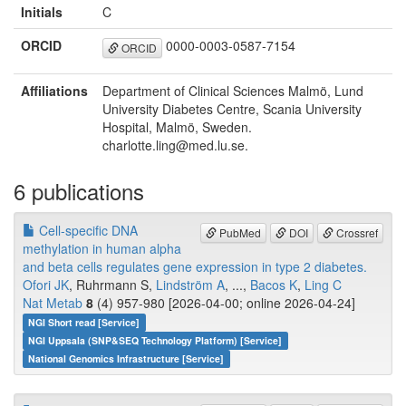
Initials
C
ORCID
0000-0003-0587-7154
ORCID
Affiliations
Department of Clinical Sciences Malmö, Lund
University Diabetes Centre, Scania University
Hospital, Malmö, Sweden.
charlotte.ling@med.lu.se.
6 publications
Cell-specific DNA
PubMed
DOI
Crossref
methylation in human alpha
and beta cells regulates gene expression in type 2 diabetes.
Ofori JK
, Ruhrmann S,
Lindström A
, ...,
Bacos K
,
Ling C
Nat Metab
8
(4) 957-980 [2026-04-00; online 2026-04-24]
NGI Short read [Service]
NGI Uppsala (SNP&SEQ Technology Platform) [Service]
National Genomics Infrastructure [Service]