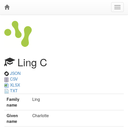
Ling C
JSON
CSV
XLSX
TXT
Family
Ling
name
Given
Charlotte
name