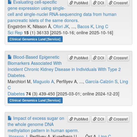
Evaluating cell-specific
PubMed
DOI
Crossref
gene expression using single-
cell and single-nuclei RNA-sequencing data from human
pancreatic islets of the same donors.
Engström K, Nilsson Å,
Ofori JK
, ...,
Bacos K
,
Ling C
Sci Rep
15
(1) 36133 [2025-10-16; online 2025-10-16]
Clinical Genomics Lund [Service]
Blood-Based Epigenetic
PubMed
DOI
Crossref
Biomarkers Associated With
Incident Chronic Kidney Disease in Individuals With Type 2
Diabetes.
Marchiori M,
Maguolo A
, Perfilyev A, ...,
García-Calzón S
,
Ling
C
Diabetes
74
(3) 439-450 [2025-03-01; online 2024-12-23]
Clinical Genomics Lund [Service]
Impact of excess sugar on
PubMed
DOI
Crossref
the whole genome DNA
methylation pattern in human sperm.
Jönsson J
, Perfilyev A, Kugelberg U, ..., Öst A,
Ling C