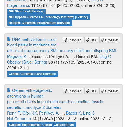
Epigenomics
17
(2) 89-104 [2025-02-00; online 2024-12-20]
NGI Short read [Service]
NGI Uppsala (SNP&SEQ Technology Platform) [Service]
National Genomics Infrastructure [Service]
DNA methylation in cord
PubMed
DOI
Crossref
blood partially mediates the
effects of prepregnancy BMI on early childhood offspring BMI.
Maguolo A
, Jönsson J, Perfilyev A, ..., Renault KM,
Ling C
Obesity (Silver Spring)
33
(1) 177-189 [2025-01-00; online
2024-12-11]
Clinical Genomics Lund [Service]
Genes with epigenetic
PubMed
DOI
Crossref
alterations in human
pancreatic islets impact mitochondrial function, insulin
secretion, and type 2 diabetes
Rönn T
,
Ofori JK
,
Perfilyev A
, ...,
Bacos K
,
Ling C
Nat Commun
14
(1) 8040 [2023-12-12; online 2023-12-12]
Swedish Metabolomics Centre [Collaborative]