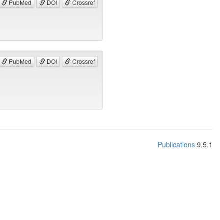
PubMed
DOI
Crossref
PubMed
DOI
Crossref
Publications
9.5.1