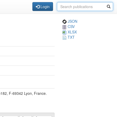
Login
JSON
CSV
XLSX
TXT
5182, F-69342 Lyon, France.