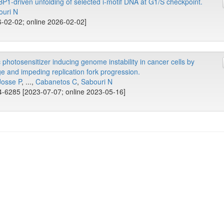
BP1-driven unfolding of selected i-motif DNA at G1/S checkpoint.
ouri N
-02-02; online 2026-02-02]
hotosensitizer inducing genome instability in cancer cells by
e and impeding replication fork progression.
Josse P
, ...,
Cabanetos C
,
Sabouri N
-6285 [2023-07-07; online 2023-05-16]