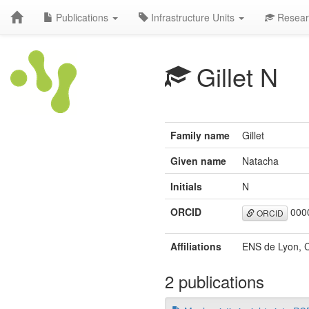
Publications
Infrastructure Units
Resear
Gillet N
Family name
Gillet
Given name
Natacha
Initials
N
ORCID
0000
ORCID
Affiliations
ENS de Lyon, C
2 publications