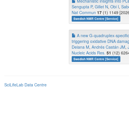
Mechanistic insights into PC
Sengupta P
,
Gillet N
,
Obi I
,
Sab
Nat Commun
17
(1) 1149 [2026
Swedish NMR Centre [Service]
A new G-quadruplex-specific p
triggering oxidative DNA damag
Deiana M
,
Andrés Castán JM
,
Nucleic Acids Res.
51
(12) 6264
Swedish NMR Centre [Service]
SciLifeLab Data Centre