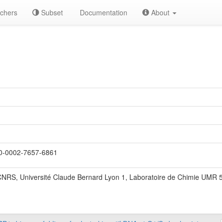
chers
Subset
Documentation
About
-0002-7657-6861
NRS, Université Claude Bernard Lyon 1, Laboratoire de Chimie UMR 