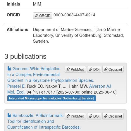
Initials
MIM
ORCID
0000-0003-4407-0214
ORCID
Affiliations
Department of Marine Sciences, Tjärnö Marine
Laboratory, University of Gothenburg, Strömstad,
Sweden.
3 publications
Genome-Wide Adaptation
PubMed
DOI
Crossref
to a Complex Environmental
Gradient in a Keystone Phytoplankton Species.
Pinseel E
, Ruck EC, Nakov T, ..., Hahn MW,
Alverson AJ
Mol. Ecol.
34
(13) e17817 [2025-07-00; online 2025-06-10]
Integrated Microscopy Technologies Gothenburg [Service]
Bamboozle: A Bioinformatic
PubMed
DOI
Crossref
Tool for Identification and
Quantification of Intraspecific Barcodes.