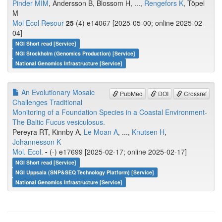
Pinder MIM
, Andersson B, Blossom H, ...,
Rengefors K
, Töpel
M
Mol Ecol Resour
25
(4) e14067 [2025-05-00; online 2025-02-
04]
NGI Short read [Service]
NGI Stockholm (Genomics Production) [Service]
National Genomics Infrastructure [Service]
An Evolutionary Mosaic
PubMed
DOI
Crossref
Challenges Traditional
Monitoring of a Foundation Species in a Coastal Environment-
The Baltic Fucus vesiculosus.
Pereyra RT, Kinnby A,
Le Moan A
, ...,
Knutsen H
,
Johannesson K
Mol. Ecol.
-
(-) e17699 [2025-02-17; online 2025-02-17]
NGI Short read [Service]
NGI Uppsala (SNP&SEQ Technology Platform) [Service]
National Genomics Infrastructure [Service]