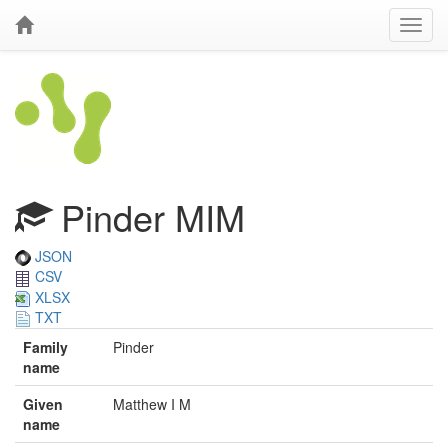
Pinder MIM
JSON
CSV
XLSX
TXT
Family
Pinder
name
Given
Matthew I M
name