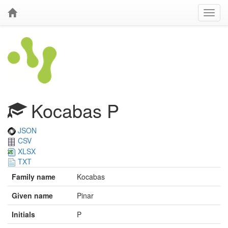
Kocabas P
JSON
CSV
XLSX
TXT
Family name
Kocabas
Given name
Pinar
Initials
P