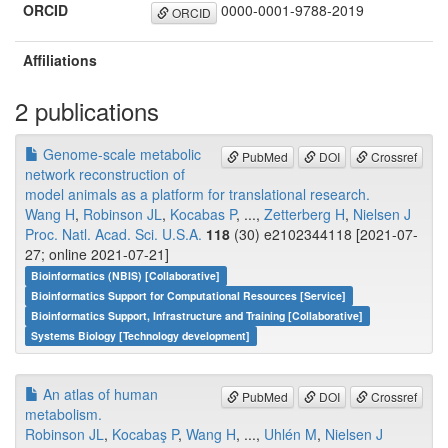
ORCID
0000-0001-9788-2019
ORCID
Affiliations
2 publications
Genome-scale metabolic
PubMed
DOI
Crossref
network reconstruction of
model animals as a platform for translational research.
Wang H
,
Robinson JL
,
Kocabas P
, ...,
Zetterberg H
,
Nielsen J
Proc. Natl. Acad. Sci. U.S.A.
118
(30) e2102344118 [2021-07-
27; online 2021-07-21]
Bioinformatics (NBIS) [Collaborative]
Bioinformatics Support for Computational Resources [Service]
Bioinformatics Support, Infrastructure and Training [Collaborative]
Systems Biology [Technology development]
An atlas of human
PubMed
DOI
Crossref
metabolism.
Robinson JL
,
Kocabaş P
,
Wang H
, ...,
Uhlén M
,
Nielsen J