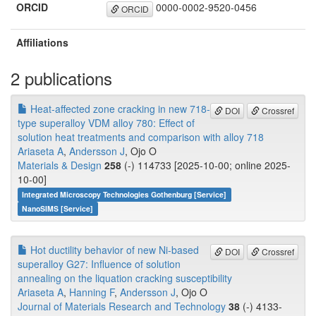
ORCID
0000-0002-9520-0456
ORCID
Affiliations
2 publications
Heat-affected zone cracking in new 718-
DOI
Crossref
type superalloy VDM alloy 780: Effect of
solution heat treatments and comparison with alloy 718
Ariaseta A
,
Andersson J
, Ojo O
Materials & Design
258
(-) 114733 [2025-10-00; online 2025-
10-00]
Integrated Microscopy Technologies Gothenburg [Service]
NanoSIMS [Service]
Hot ductility behavior of new Ni-based
DOI
Crossref
superalloy G27: Influence of solution
annealing on the liquation cracking susceptibility
Ariaseta A
,
Hanning F
,
Andersson J
, Ojo O
Journal of Materials Research and Technology
38
(-) 4133-