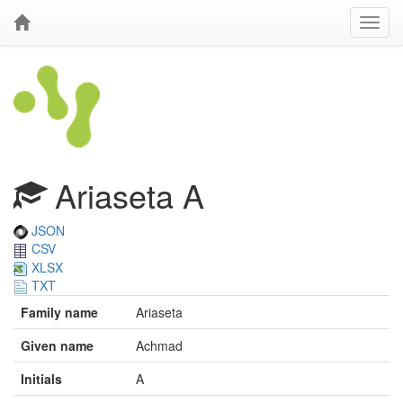
Ariaseta A
JSON
CSV
XLSX
TXT
Family name
Ariaseta
Given name
Achmad
Initials
A