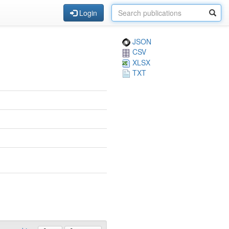
Login
JSON
CSV
XLSX
TXT