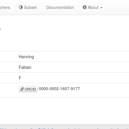
chers
Subset
Documentation
About
F
Hanning
Fabian
F
0000-0002-1607-9177
ORCID