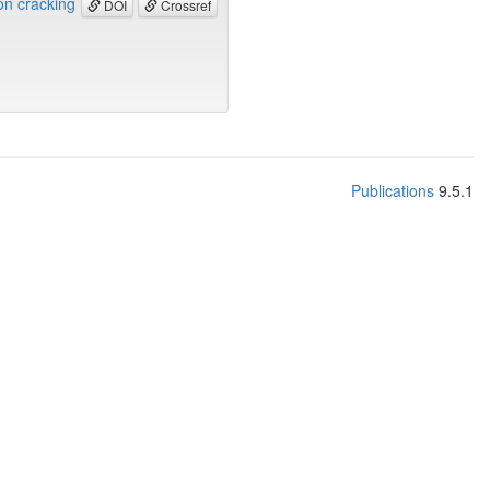
ion cracking
DOI
Crossref
Publications
9.5.1