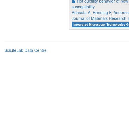
Hot ductility behavior of new
susceptibility
Ariaseta A
,
Hanning F
,
Anderss
Journal of Materials Research
Integrated Microscopy Technologies G
SciLifeLab Data Centre