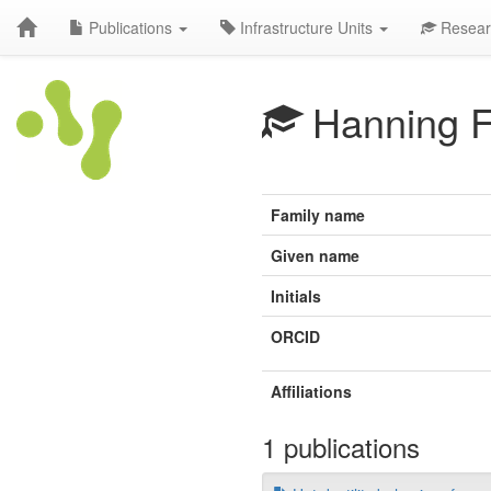
Publications
Infrastructure Units
Resear
Hanning 
Family name
Given name
Initials
ORCID
Affiliations
1 publications