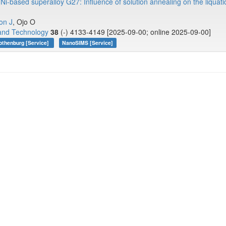
 Ni-based superalloy G27: Influence of solution annealing on the liquat
on J
, Ojo O
 and Technology
38
(-) 4133-4149 [2025-09-00; online 2025-09-00]
othenburg [Service]
NanoSIMS [Service]