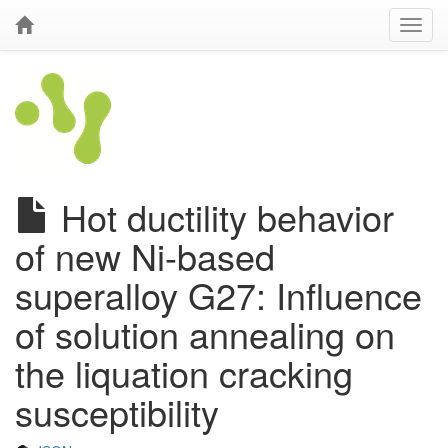
Hot ductility behavior
of new Ni-based
superalloy G27: Influence
of solution annealing on
the liquation cracking
susceptibility