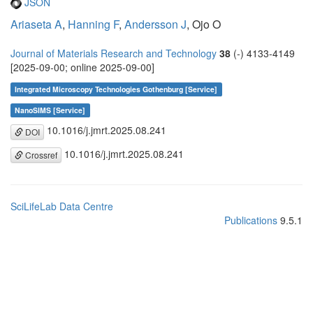
JSON
Ariaseta A
,
Hanning F
,
Andersson J
, Ojo O
Journal of Materials Research and Technology
38
(-) 4133-4149
[2025-09-00; online 2025-09-00]
Integrated Microscopy Technologies Gothenburg [Service]
NanoSIMS [Service]
10.1016/j.jmrt.2025.08.241
DOI
10.1016/j.jmrt.2025.08.241
Crossref
SciLifeLab Data Centre
Publications
9.5.1