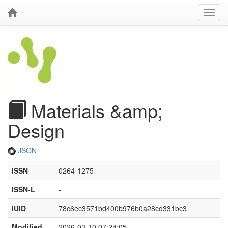
Materials &amp;
Design
JSON
ISSN
0264-1275
ISSN-L
-
IUID
78c6ec3571bd400b976b0a28cd331bc3
Modified
2026-03-10 07:24:05