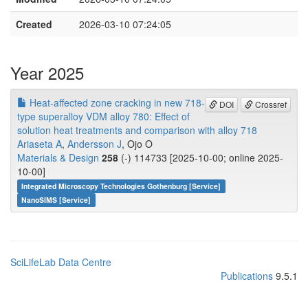
Created
2026-03-10 07:24:05
Year 2025
Heat-affected zone cracking in new 718-
DOI
Crossref
type superalloy VDM alloy 780: Effect of
solution heat treatments and comparison with alloy 718
Ariaseta A
,
Andersson J
, Ojo O
Materials & Design
258
(-) 114733 [2025-10-00; online 2025-
10-00]
Integrated Microscopy Technologies Gothenburg [Service]
NanoSIMS [Service]
SciLifeLab Data Centre
Publications
9.5.1