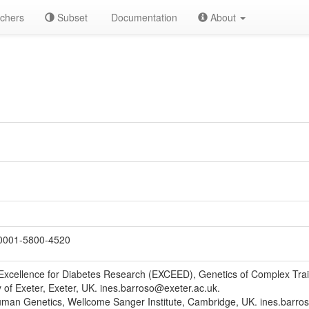
chers
Subset
Documentation
About
0001-5800-4520
Excellence for Diabetes Research (EXCEED), Genetics of Complex Traits
y of Exeter, Exeter, UK. ines.barroso@exeter.ac.uk.
man Genetics, Wellcome Sanger Institute, Cambridge, UK. ines.barro