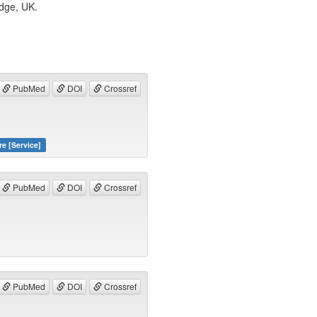
idge, UK.
PubMed
DOI
Crossref
re [Service]
PubMed
DOI
Crossref
PubMed
DOI
Crossref