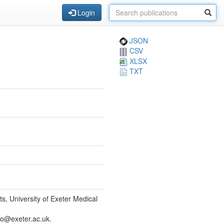
Login
JSON
CSV
XLSX
TXT
, University of Exeter Medical
so@exeter.ac.uk.