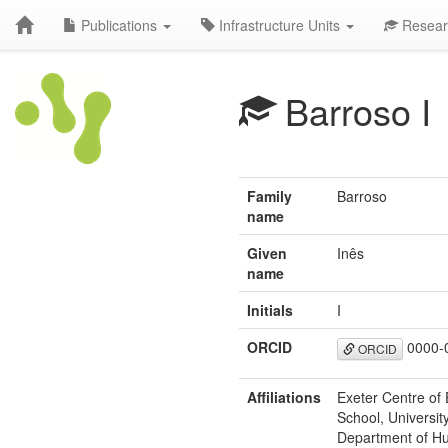
Publications
Infrastructure Units
Resear
Barroso I
Family
Barroso
name
Given
Inês
name
Initials
I
ORCID
0000-
ORCID
Affiliations
Exeter Centre of 
School, Universit
Department of Hu