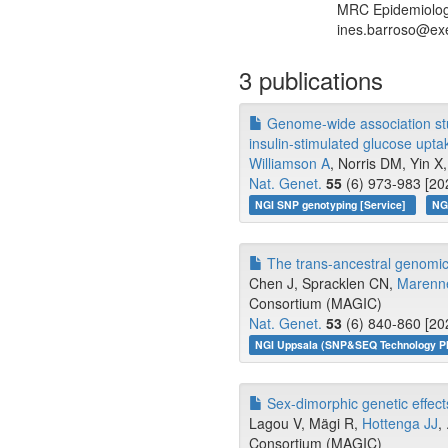
MRC Epidemiology 
ines.barroso@exe
3 publications
Genome-wide association stud
insulin-stimulated glucose upta
Williamson A
, Norris DM, Yin X, 
Nat. Genet.
55
(6) 973-983 [20
NGI SNP genotyping [Service]
NG
The trans-ancestral genomic a
Chen J, Spracklen CN,
Marenn
Consortium (MAGIC)
Nat. Genet.
53
(6) 840-860 [20
NGI Uppsala (SNP&SEQ Technology Pl
Sex-dimorphic genetic effects 
Lagou V, Mägi R,
Hottenga JJ
,
Consortium (MAGIC)