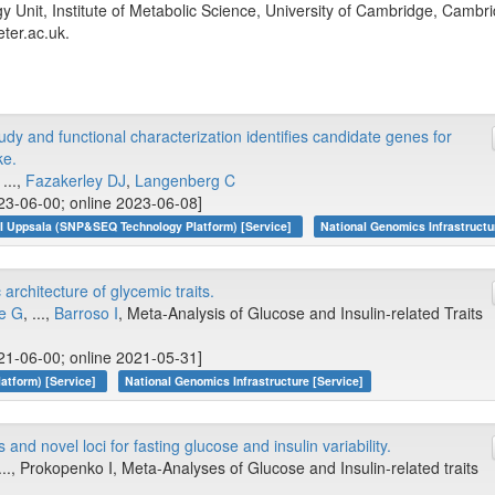
Unit, Institute of Metabolic Science, University of Cambridge, Cambr
ter.ac.uk.
y and functional characterization identifies candidate genes for
ke.
...,
Fazakerley DJ
,
Langenberg C
23-06-00; online 2023-06-08]
I Uppsala (SNP&SEQ Technology Platform) [Service]
National Genomics Infrastructu
rchitecture of glycemic traits.
e G
, ...,
Barroso I
, Meta-Analysis of Glucose and Insulin-related Traits
21-06-00; online 2021-05-31]
atform) [Service]
National Genomics Infrastructure [Service]
and novel loci for fasting glucose and insulin variability.
 ..., Prokopenko I, Meta-Analyses of Glucose and Insulin-related traits