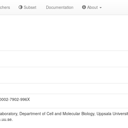
chers
Subset
Documentation
About
0002-7902-996X
Laboratory, Department of Cell and Molecular Biology, Uppsala Univers
.uu.se.