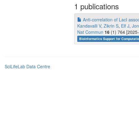
1 publications
Anti-correlation of LacI assoc
Kandavalli V
,
Zikrin S
,
Elf J
,
Jon
Nat Commun
16
(1) 764 [2025-
Bioinformatics Support for Computati
SciLifeLab Data Centre