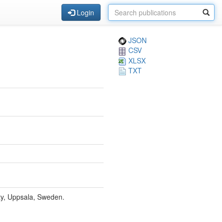
Login
JSON
CSV
XLSX
TXT
ity, Uppsala, Sweden.