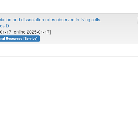
iation and dissociation rates observed in living cells.
es D
01-17; online 2025-01-17]
onal Resources [Service]