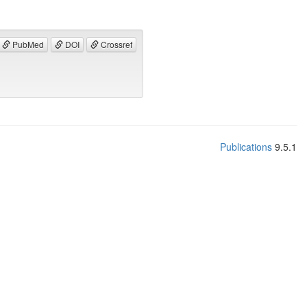
PubMed
DOI
Crossref
Publications
9.5.1