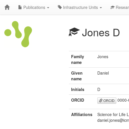
Publications
Infrastructure Units
Resear
Jones D
Family
Jones
name
Given
Daniel
name
Initials
D
ORCID
0000-
ORCID
Affiliations
Science for Life 
daniel.jones@icm