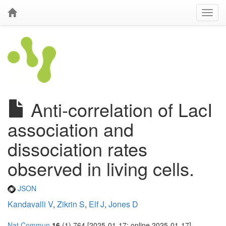
Anti-correlation of LacI
association and
dissociation rates
observed in living cells.
JSON
Kandavalli V
,
Zikrin S
,
Elf J
,
Jones D
Nat Commun
16
(1) 764 [2025-01-17; online 2025-01-17]