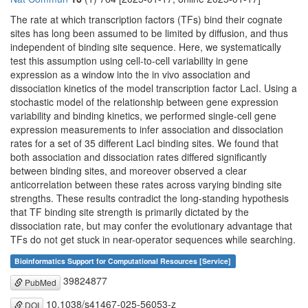
The rate at which transcription factors (TFs) bind their cognate
sites has long been assumed to be limited by diffusion, and thus
independent of binding site sequence. Here, we systematically
test this assumption using cell-to-cell variability in gene
expression as a window into the in vivo association and
dissociation kinetics of the model transcription factor LacI. Using a
stochastic model of the relationship between gene expression
variability and binding kinetics, we performed single-cell gene
expression measurements to infer association and dissociation
rates for a set of 35 different LacI binding sites. We found that
both association and dissociation rates differed significantly
between binding sites, and moreover observed a clear
anticorrelation between these rates across varying binding site
strengths. These results contradict the long-standing hypothesis
that TF binding site strength is primarily dictated by the
dissociation rate, but may confer the evolutionary advantage that
TFs do not get stuck in near-operator sequences while searching.
Bioinformatics Support for Computational Resources [Service]
39824877
PubMed
10.1038/s41467-025-56053-z
DOI