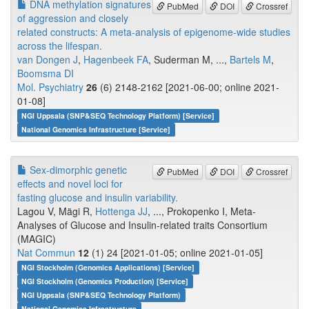
DNA methylation signatures
PubMed
DOI
Crossref
of aggression and closely
related constructs: A meta-analysis of epigenome-wide studies
across the lifespan.
van Dongen J
,
Hagenbeek FA
, Suderman M, ...,
Bartels M
,
Boomsma DI
Mol. Psychiatry
26
(6) 2148-2162 [2021-06-00; online 2021-
01-08]
NGI Uppsala (SNP&SEQ Technology Platform) [Service]
National Genomics Infrastructure [Service]
Sex-dimorphic genetic
PubMed
DOI
Crossref
effects and novel loci for
fasting glucose and insulin variability.
Lagou V, Mägi R,
Hottenga JJ
, ..., Prokopenko I, Meta-
Analyses of Glucose and Insulin-related traits Consortium
(MAGIC)
Nat Commun
12
(1) 24 [2021-01-05; online 2021-01-05]
NGI Stockholm (Genomics Applications) [Service]
NGI Stockholm (Genomics Production) [Service]
NGI Uppsala (SNP&SEQ Technology Platform)
National Genomics Infrastructure