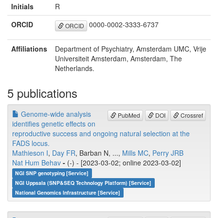
Initials
R
ORCID
0000-0002-3333-6737
ORCID
Affiliations
Department of Psychiatry, Amsterdam UMC, Vrije
Universiteit Amsterdam, Amsterdam, The
Netherlands.
5 publications
Genome-wide analysis
PubMed
DOI
Crossref
identifies genetic effects on
reproductive success and ongoing natural selection at the
FADS locus.
Mathieson I
,
Day FR
, Barban N, ...,
Mills MC
,
Perry JRB
Nat Hum Behav
-
(-) - [2023-03-02; online 2023-03-02]
NGI SNP genotyping [Service]
NGI Uppsala (SNP&SEQ Technology Platform) [Service]
National Genomics Infrastructure [Service]