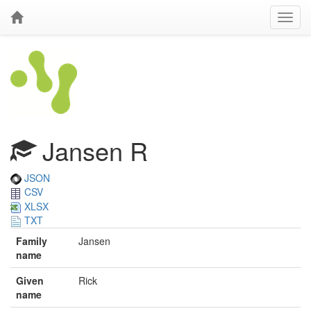
Jansen R
JSON
CSV
XLSX
TXT
Family
Jansen
name
Given
Rick
name