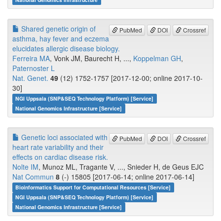
Shared genetic origin of
PubMed
DOI
Crossref
asthma, hay fever and eczema
elucidates allergic disease biology.
Ferreira MA
, Vonk JM, Baurecht H, ...,
Koppelman GH
,
Paternoster L
Nat. Genet.
49
(12) 1752-1757 [2017-12-00; online 2017-10-
30]
NGI Uppsala (SNP&SEQ Technology Platform) [Service]
National Genomics Infrastructure [Service]
Genetic loci associated with
PubMed
DOI
Crossref
heart rate variability and their
effects on cardiac disease risk.
Nolte IM
, Munoz ML, Tragante V, ..., Snieder H, de Geus EJC
Nat Commun
8
(-) 15805 [2017-06-14; online 2017-06-14]
Bioinformatics Support for Computational Resources [Service]
NGI Uppsala (SNP&SEQ Technology Platform) [Service]
National Genomics Infrastructure [Service]