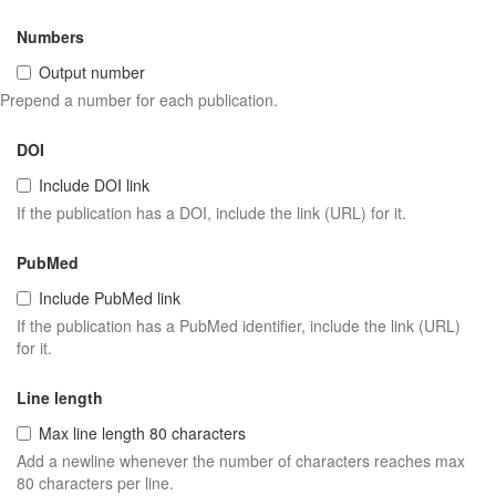
Numbers
Output number
Prepend a number for each publication.
DOI
Include DOI link
If the publication has a DOI, include the link (URL) for it.
PubMed
Include PubMed link
If the publication has a PubMed identifier, include the link (URL)
for it.
Line length
Max line length 80 characters
Add a newline whenever the number of characters reaches max
80 characters per line.