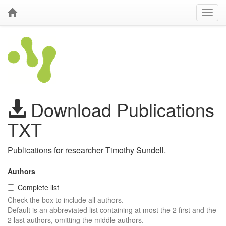
Download Publications
TXT
Publications for researcher Timothy Sundell.
Authors
Complete list
Check the box to include all authors.
Default is an abbreviated list containing at most the 2 first and the
2 last authors, omitting the middle authors.