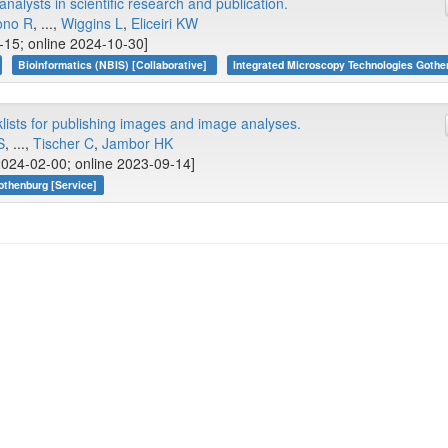
nalysts in scientific research and publication.
ono R
, ...,
Wiggins L
,
Eliceiri KW
-15; online 2024-10-30]
Bioinformatics (NBIS) [Collaborative]
Integrated Microscopy Technologies Gothe
sts for publishing images and image analyses.
S
, ...,
Tischer C
,
Jambor HK
2024-02-00; online 2023-09-14]
othenburg [Service]