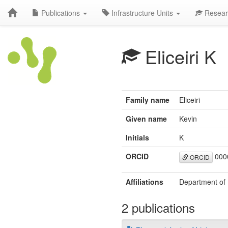
Publications
Infrastructure Units
Resear
Eliceiri K
Family name
Eliceiri
Given name
Kevin
Initials
K
ORCID
000
ORCID
Affiliations
Department of 
2 publications