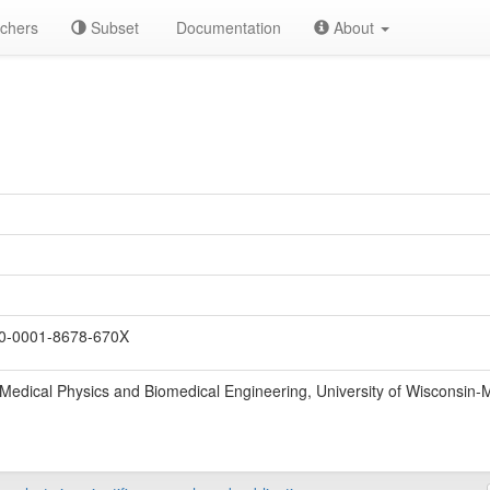
chers
Subset
Documentation
About
0-0001-8678-670X
Medical Physics and Biomedical Engineering, University of Wisconsin