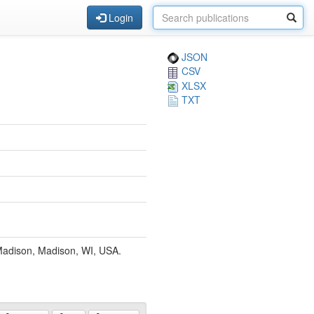
Login
JSON
CSV
XLSX
TXT
-Madison, Madison, WI, USA.