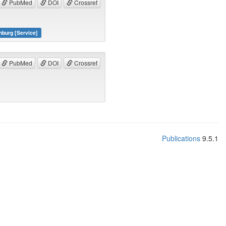
PubMed
DOI
Crossref
nburg [Service]
PubMed
DOI
Crossref
Publications
9.5.1