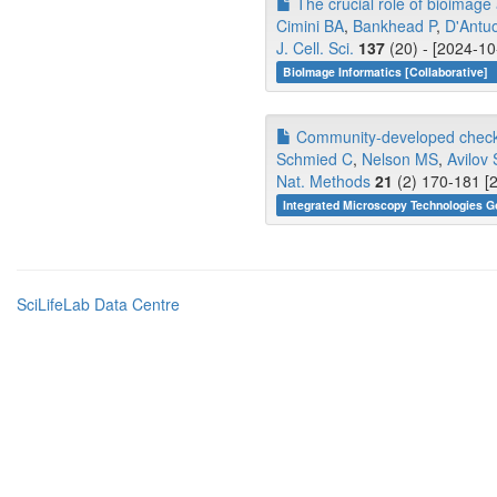
The crucial role of bioimage a
Cimini BA
,
Bankhead P
,
D'Antu
J. Cell. Sci.
137
(20) - [2024-10
BioImage Informatics [Collaborative]
Community-developed checkli
Schmied C
,
Nelson MS
,
Avilov 
Nat. Methods
21
(2) 170-181 [
Integrated Microscopy Technologies G
SciLifeLab Data Centre