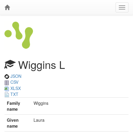
Wiggins L
JSON
CSV
XLSX
TXT
Family
Wiggins
name
Given
Laura
name