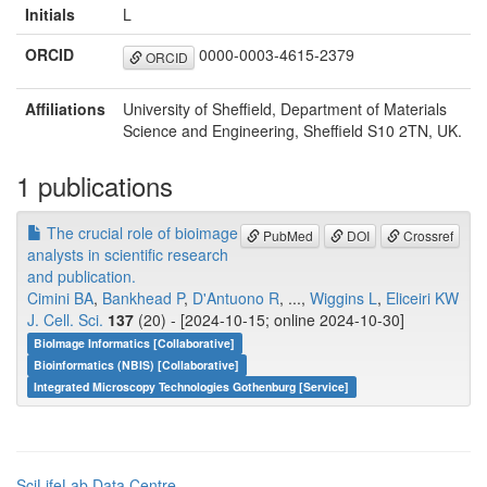
Initials
L
ORCID
0000-0003-4615-2379
ORCID
Affiliations
University of Sheffield, Department of Materials
Science and Engineering, Sheffield S10 2TN, UK.
1 publications
The crucial role of bioimage
PubMed
DOI
Crossref
analysts in scientific research
and publication.
Cimini BA
,
Bankhead P
,
D'Antuono R
, ...,
Wiggins L
,
Eliceiri KW
J. Cell. Sci.
137
(20) - [2024-10-15; online 2024-10-30]
BioImage Informatics [Collaborative]
Bioinformatics (NBIS) [Collaborative]
Integrated Microscopy Technologies Gothenburg [Service]
SciLifeLab Data Centre