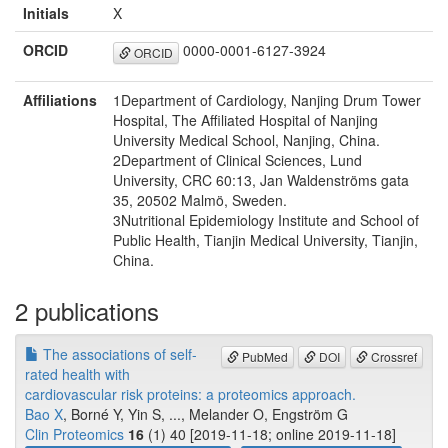
Initials
X
ORCID
0000-0001-6127-3924
ORCID
Affiliations
1Department of Cardiology, Nanjing Drum Tower
Hospital, The Affiliated Hospital of Nanjing
University Medical School, Nanjing, China.
2Department of Clinical Sciences, Lund
University, CRC 60:13, Jan Waldenströms gata
35, 20502 Malmö, Sweden.
3Nutritional Epidemiology Institute and School of
Public Health, Tianjin Medical University, Tianjin,
China.
2 publications
The associations of self-
PubMed
DOI
Crossref
rated health with
cardiovascular risk proteins: a proteomics approach.
Bao X
, Borné Y, Yin S, ..., Melander O, Engström G
Clin Proteomics
16
(1) 40 [2019-11-18; online 2019-11-18]