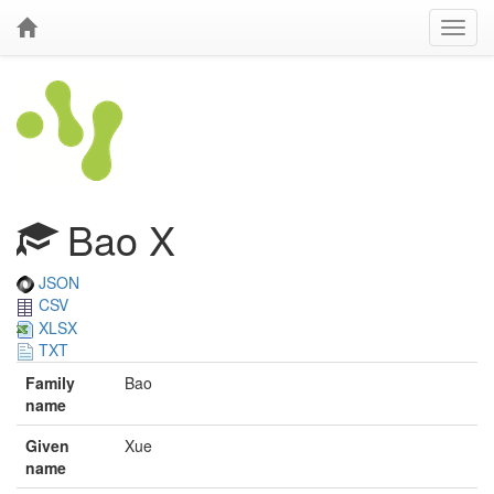
Bao X
JSON
CSV
XLSX
TXT
Family
Bao
name
Given
Xue
name