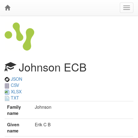
Johnson ECB
JSON
CSV
XLSX
TXT
Family
Johnson
name
Given
Erik C B
name