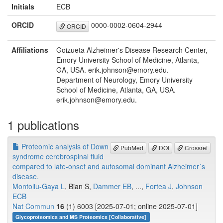
Initials
ECB
ORCID
0000-0002-0604-2944
ORCID
Affiliations
Goizueta Alzheimer's Disease Research Center,
Emory University School of Medicine, Atlanta,
GA, USA. erik.johnson@emory.edu.
Department of Neurology, Emory University
School of Medicine, Atlanta, GA, USA.
erik.johnson@emory.edu.
1 publications
Proteomic analysis of Down
PubMed
DOI
Crossref
syndrome cerebrospinal fluid
compared to late-onset and autosomal dominant Alzheimer´s
disease.
Montoliu-Gaya L
, Bian S,
Dammer EB
, ...,
Fortea J
,
Johnson
ECB
Nat Commun
16
(1) 6003 [2025-07-01; online 2025-07-01]
Glycoproteomics and MS Proteomics [Collaborative]