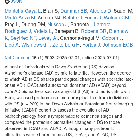
JSON
Montoliu-Gaya L
, Bian S,
Dammer EB
,
Alcolea D
, Sauer M,
Martá-Ariza M
, Ashton NJ,
Belbin O
,
Fuchs J
,
Watson CM
,
Ping L, Duong DM,
Nilsson J
, Barroeta I,
Lantero-
Rodriguez J
,
Videla L
, Benejam B,
Roberts BR
,
Blennow
K
,
Seyfried NT
,
Levey AI
, Carmona-Iragui M,
Gobom J
,
Lleó A
,
Wisniewski T
,
Zetterberg H
,
Fortea J
,
Johnson ECB
Nat Commun
16
(1) 6003 [2025-07-01; online 2025-07-01]
Almost all individuals with Down Syndrome (DS) develop
Alzheimer's disease (AD) by mid to late life. However, the degree
to which AD in DS shares pathological changes with sporadic late-
onset AD (LOAD) and autosomal dominant AD (ADAD) beyond
core AD biomarkers such as amyloid-β (Aβ) and tau is unknown.
Here, we used proteomics of cerebrospinal fluid from individuals
with DS (n = 229) in the Down Alzheimer Barcelona Neuroimaging
Initiative (DABNI) cohort to assess the evolution of AD
pathophysiology from asymptomatic to dementia stages and
compared the proteomic biomarker changes in DS to those
observed in LOAD and ADAD. Although many proteomic
alterations were shared across DS, LOAD, and ADAD, DS