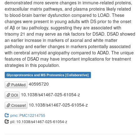
demonstrated more severe changes in immune-related proteins,
extracellular matrix pathways, and plasma proteins likely related
to blood-brain barrier dysfunction compared to LOAD. These
changes were present in young adults with DS prior to the onset
of Aβ or tau pathology, suggesting they are associated with
trisomy 21 and may serve as risk factors for DSAD. DSAD showed
an earlier increase in markers of axonal and white matter
pathology and earlier changes in markers potentially associated
with cerebral amyloid angiopathy compared to ADAD. The unique
features of DSAD may have important implications for treatment
strategies in this population.
Glycoproteomics and MS Proteomics [Collaborative]
40595720
PubMed
10.1038/s41467-025-61054-z
DOI
10.1038/s41467-025-61054-z
Crossref
pmc: PMC12214755
pii: 10.1038/s41467-025-61054-z