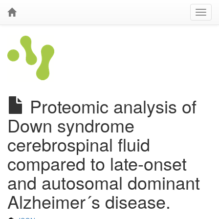
Proteomic analysis of
Down syndrome
cerebrospinal fluid
compared to late-onset
and autosomal dominant
Alzheimer´s disease.