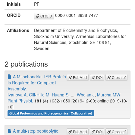
Initials
PF
ORCID
0000-0001-8638-7477
ORCID
Affiliations
Department of Biochemistry and Biophysics,
Stockholm University, Arrhenius Laboratories for
Natural Sciences, Stockholm SE-106 91,
Sweden.
2 publications
A Mitochondrial LYR Protein
PubMed
DOI
Crossref
Is Required for Complex I
Assembly.
Ivanova A
,
Gill-Hille M
,
Huang S
, ...,
Whelan J
,
Murcha MW
Plant Physiol.
181
(4) 1632-1650 [2019-12-00; online 2019-10-
10]
Global Proteomics and Proteogenomics [Collaborative]
A multi-step peptidolytic
PubMed
DOI
Crossref