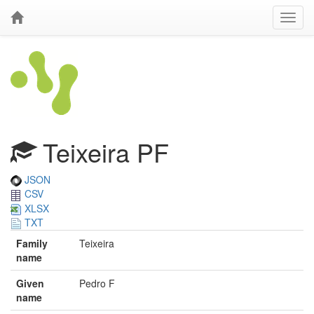
Teixeira PF
JSON
CSV
XLSX
TXT
Family
Teixeira
name
Given
Pedro F
name