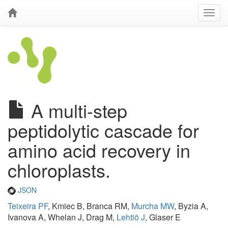
A multi-step
peptidolytic cascade for
amino acid recovery in
chloroplasts.
JSON
Teixeira PF
, Kmiec B, Branca RM,
Murcha MW
, Byzia A,
Ivanova A, Whelan J, Drag M,
Lehtiö J
, Glaser E