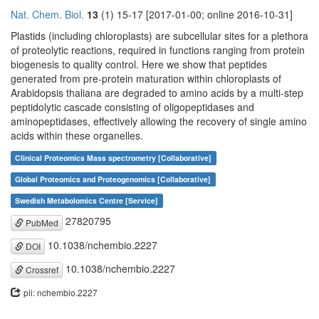
Nat. Chem. Biol.
13
(1) 15-17 [2017-01-00; online 2016-10-31]
Plastids (including chloroplasts) are subcellular sites for a plethora
of proteolytic reactions, required in functions ranging from protein
biogenesis to quality control. Here we show that peptides
generated from pre-protein maturation within chloroplasts of
Arabidopsis thaliana are degraded to amino acids by a multi-step
peptidolytic cascade consisting of oligopeptidases and
aminopeptidases, effectively allowing the recovery of single amino
acids within these organelles.
Clinical Proteomics Mass spectrometry [Collaborative]
Global Proteomics and Proteogenomics [Collaborative]
Swedish Metabolomics Centre [Service]
27820795
PubMed
10.1038/nchembio.2227
DOI
10.1038/nchembio.2227
Crossref
pii: nchembio.2227