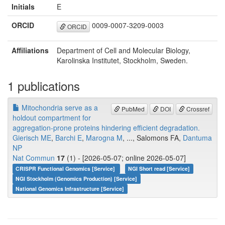
Initials
E
ORCID
0009-0007-3209-0003
ORCID
Affiliations
Department of Cell and Molecular Biology,
Karolinska Institutet, Stockholm, Sweden.
1 publications
Mitochondria serve as a
PubMed
DOI
Crossref
holdout compartment for
aggregation-prone proteins hindering efficient degradation.
Gierisch ME
,
Barchi E
,
Marogna M
, ..., Salomons FA,
Dantuma
NP
Nat Commun
17
(1) - [2026-05-07; online 2026-05-07]
CRISPR Functional Genomics [Service]
NGI Short read [Service]
NGI Stockholm (Genomics Production) [Service]
National Genomics Infrastructure [Service]