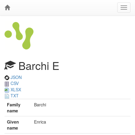
Barchi E
JSON
CSV
XLSX
TXT
Family
Barchi
name
Given
Enrica
name