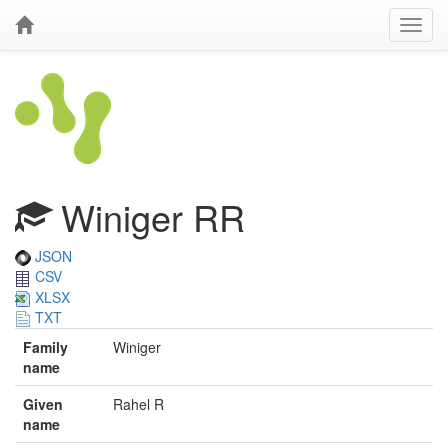
Winiger RR
JSON
CSV
XLSX
TXT
Family
Winiger
name
Given
Rahel R
name