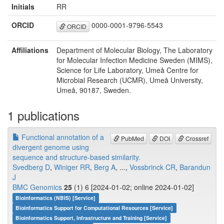
Initials
RR
ORCID
0000-0001-9796-5543
ORCID
Affiliations
Department of Molecular Biology, The Laboratory
for Molecular Infection Medicine Sweden (MIMS),
Science for Life Laboratory, Umeå Centre for
Microbial Research (UCMR), Umeå University,
Umeå, 90187, Sweden.
1 publications
Functional annotation of a
PubMed
DOI
Crossref
divergent genome using
sequence and structure-based similarity.
Svedberg D
,
Winiger RR
,
Berg A
, ...,
Vossbrinck CR
,
Barandun
J
BMC Genomics
25
(1) 6 [2024-01-02; online 2024-01-02]
Bioinformatics (NBIS) [Service]
Bioinformatics Support for Computational Resources [Service]
Bioinformatics Support, Infrastructure and Training [Service]