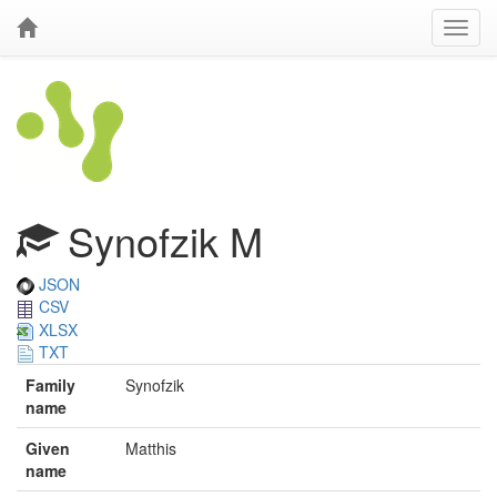
Synofzik M
JSON
CSV
XLSX
TXT
Family
Synofzik
name
Given
Matthis
name