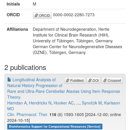
Initials
M
ORCID
0000-0002-2280-7273
ORCID
Affiliations
Department of Neurodegeneration, Hertie
Institute for Clinical Brain Research (HIH),
University of Tübingen, Tübingen, Germany.
German Center for Neurodegenerative Diseases
(DZNE), Tübingen, Germany.
2 publications
Longitudinal Analysis of
PubMed
DOI
Crossref
Natural History Progression of
Rare and Ultra-Rare Cerebellar Ataxias Using Item Response
Theory.
Hamdan A
,
Hendrickx N
,
Hooker AC
, ...,
Synofzik M
,
Karlsson
MO
Clin. Pharmacol. Ther.
116
(6) 1593-1605 [2024-12-00; online
2024-10-15]
Bioinformatics Support for Computational Resources [Service]