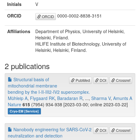
Initials
V
ORCID
0000-0002-8838-3151
ORCID
Affiliations
Department of Physics, University of Helsinki,
Helsinki, Finland.
HiLIFE Institute of Biotechnology, University of
Helsinki, Helsinki, Finland.
2 publications
Structural basis of
PubMed
DOI
Crossref
mitochondrial membrane
bending by the I-II-III2-IV2 supercomplex.
Mühleip A
,
Flygaard RK
,
Baradaran R
, ...,
Sharma V
,
Amunts A
Nature
615
(7954) 934-938 [2023-03-00; online 2023-03-22]
Cryo-EM [Service]
Nanobody engineering for SARS-CoV-2
DOI
Crossref
neutralization and detection