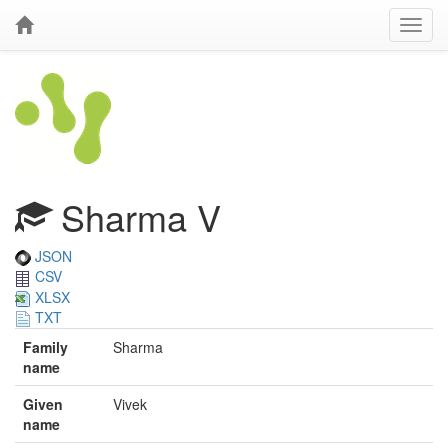
Sharma V
JSON
CSV
XLSX
TXT
Family
Sharma
name
Given
Vivek
name