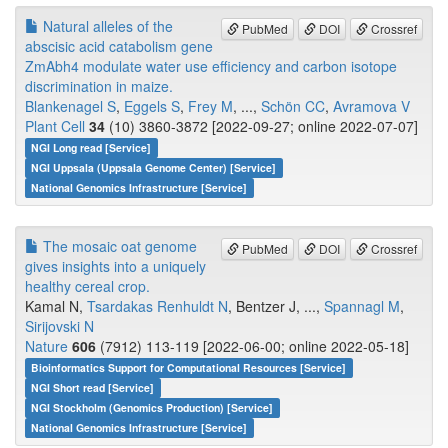
Natural alleles of the
PubMed
DOI
Crossref
abscisic acid catabolism gene
ZmAbh4 modulate water use efficiency and carbon isotope
discrimination in maize.
Blankenagel S
,
Eggels S
,
Frey M
, ...,
Schön CC
,
Avramova V
Plant Cell
34
(10) 3860-3872 [2022-09-27; online 2022-07-07]
NGI Long read [Service]
NGI Uppsala (Uppsala Genome Center) [Service]
National Genomics Infrastructure [Service]
The mosaic oat genome
PubMed
DOI
Crossref
gives insights into a uniquely
healthy cereal crop.
Kamal N,
Tsardakas Renhuldt N
, Bentzer J, ...,
Spannagl M
,
Sirijovski N
Nature
606
(7912) 113-119 [2022-06-00; online 2022-05-18]
Bioinformatics Support for Computational Resources [Service]
NGI Short read [Service]
NGI Stockholm (Genomics Production) [Service]
National Genomics Infrastructure [Service]