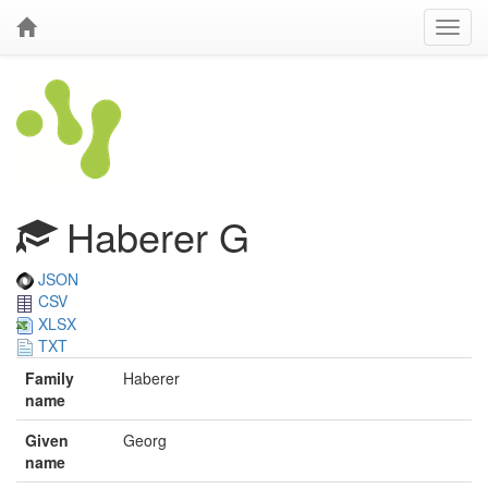
Haberer G
JSON
CSV
XLSX
TXT
Family
Haberer
name
Given
Georg
name