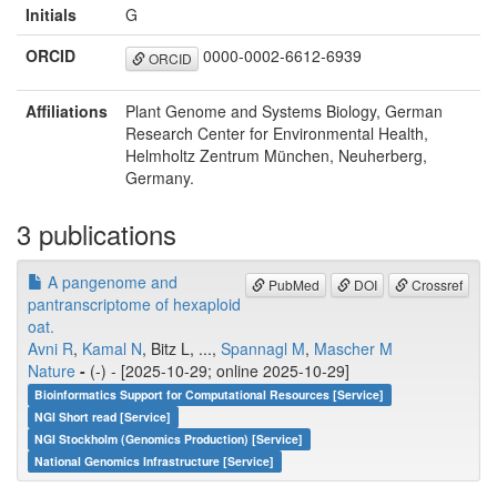
Initials
G
ORCID
0000-0002-6612-6939
ORCID
Affiliations
Plant Genome and Systems Biology, German
Research Center for Environmental Health,
Helmholtz Zentrum München, Neuherberg,
Germany.
3 publications
A pangenome and
PubMed
DOI
Crossref
pantranscriptome of hexaploid
oat.
Avni R
,
Kamal N
, Bitz L, ...,
Spannagl M
,
Mascher M
Nature
-
(-) - [2025-10-29; online 2025-10-29]
Bioinformatics Support for Computational Resources [Service]
NGI Short read [Service]
NGI Stockholm (Genomics Production) [Service]
National Genomics Infrastructure [Service]