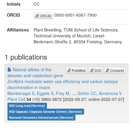
Initials
CC
ORCID
0000-0001-6067-7900
ORCID
Affiliations
Plant Breeding, TUM School of Life Sciences,
Technical University of Munich, Liesel-
Beckmann-Straße 2, 85354 Freising, Germany.
1 publications
Natural alleles of the
PubMed
DOI
Crossref
abscisic acid catabolism gene
ZmAbh4 modulate water use efficiency and carbon isotope
discrimination in maize.
Blankenagel S
,
Eggels S
,
Frey M
, ...,
Schön CC
,
Avramova V
Plant Cell
34
(10) 3860-3872 [2022-09-27; online 2022-07-07]
NGI Long read [Service]
NGI Uppsala (Uppsala Genome Center) [Service]
National Genomics Infrastructure [Service]