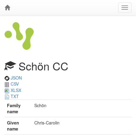
Schön CC
JSON
CSV
XLSX
TXT
Family
Schön
name
Given
Chris-Carolin
name