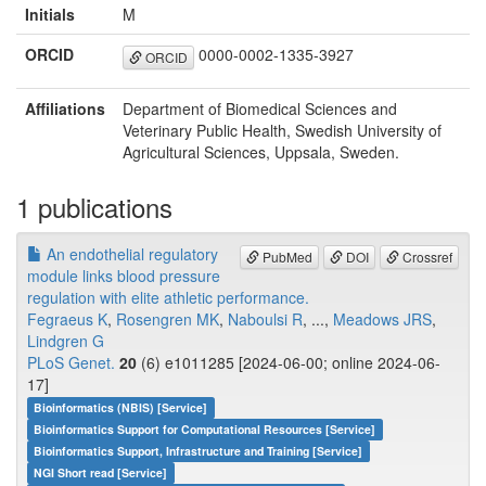
Initials
M
ORCID
0000-0002-1335-3927
ORCID
Affiliations
Department of Biomedical Sciences and
Veterinary Public Health, Swedish University of
Agricultural Sciences, Uppsala, Sweden.
1 publications
An endothelial regulatory
PubMed
DOI
Crossref
module links blood pressure
regulation with elite athletic performance.
Fegraeus K
,
Rosengren MK
,
Naboulsi R
, ...,
Meadows JRS
,
Lindgren G
PLoS Genet.
20
(6) e1011285 [2024-06-00; online 2024-06-
17]
Bioinformatics (NBIS) [Service]
Bioinformatics Support for Computational Resources [Service]
Bioinformatics Support, Infrastructure and Training [Service]
NGI Short read [Service]