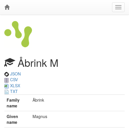
Åbrink M
JSON
CSV
XLSX
TXT
Family
Åbrink
name
Given
Magnus
name