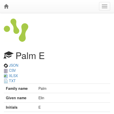
Palm E
JSON
CSV
XLSX
TXT
Family name
Palm
Given name
Elin
Initials
E