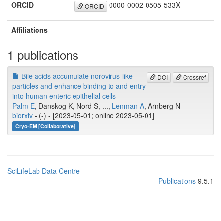
ORCID
0000-0002-0505-533X
ORCID
Affiliations
1 publications
Bile acids accumulate norovirus-like
DOI
Crossref
particles and enhance binding to and entry
into human enteric epithelial cells
Palm E
, Danskog K, Nord S, ...,
Lenman A
, Arnberg N
biorxiv
-
(-) - [2023-05-01; online 2023-05-01]
Cryo-EM [Collaborative]
SciLifeLab Data Centre
Publications
9.5.1