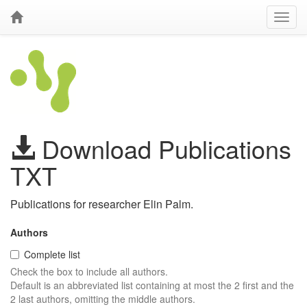
Download Publications
TXT
Publications for researcher Elin Palm.
Authors
Complete list
Check the box to include all authors.
Default is an abbreviated list containing at most the 2 first and the
2 last authors, omitting the middle authors.