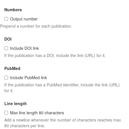
Numbers
Output number
Prepend a number for each publication.
DOI
Include DOI link
If the publication has a DOI, include the link (URL) for it.
PubMed
Include PubMed link
If the publication has a PubMed identifier, include the link (URL)
for it.
Line length
Max line length 80 characters
Add a newline whenever the number of characters reaches max
80 characters per line.