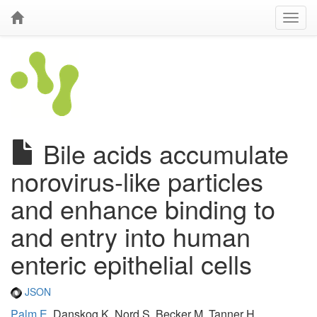
Bile acids accumulate
norovirus-like particles
and enhance binding to
and entry into human
enteric epithelial cells
JSON
Palm E
, Danskog K, Nord S, Becker M, Tanner H,