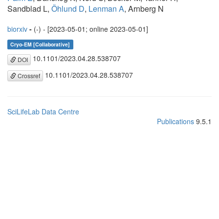
Sandblad L,
Öhlund D
,
Lenman A
, Arnberg N
biorxiv
-
(-) - [2023-05-01; online 2023-05-01]
Cryo-EM [Collaborative]
10.1101/2023.04.28.538707
DOI
10.1101/2023.04.28.538707
Crossref
SciLifeLab Data Centre
Publications
9.5.1