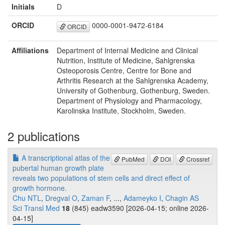
Initials
D
ORCID
0000-0001-9472-6184
ORCID
Affiliations
Department of Internal Medicine and Clinical
Nutrition, Institute of Medicine, Sahlgrenska
Osteoporosis Centre, Centre for Bone and
Arthritis Research at the Sahlgrenska Academy,
University of Gothenburg, Gothenburg, Sweden.
Department of Physiology and Pharmacology,
Karolinska Institute, Stockholm, Sweden.
2 publications
A transcriptional atlas of the
PubMed
DOI
Crossref
pubertal human growth plate
reveals two populations of stem cells and direct effect of
growth hormone.
Chu NTL
,
Dregval O
,
Zaman F
, ...,
Adameyko I
,
Chagin AS
Sci Transl Med
18
(845) eadw3590 [2026-04-15; online 2026-
04-15]