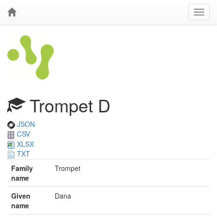
Trompet D
JSON
CSV
XLSX
TXT
Family
Trompet
name
Given
Dana
name