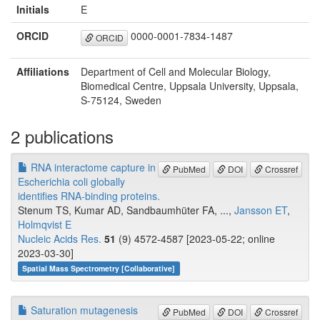
Initials
E
ORCID
0000-0001-7834-1487
ORCID
Affiliations
Department of Cell and Molecular Biology,
Biomedical Centre, Uppsala University, Uppsala,
S-75124, Sweden
2 publications
RNA interactome capture in
PubMed
DOI
Crossref
Escherichia coli globally
identifies RNA-binding proteins.
Stenum TS, Kumar AD, Sandbaumhüter FA, ...,
Jansson ET
,
Holmqvist E
Nucleic Acids Res.
51
(9) 4572-4587 [2023-05-22; online
2023-03-30]
Spatial Mass Spectrometry [Collaborative]
Saturation mutagenesis
PubMed
DOI
Crossref