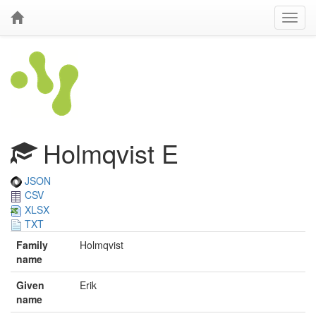
Holmqvist E
JSON
CSV
XLSX
TXT
Family
Holmqvist
name
Given
Erik
name