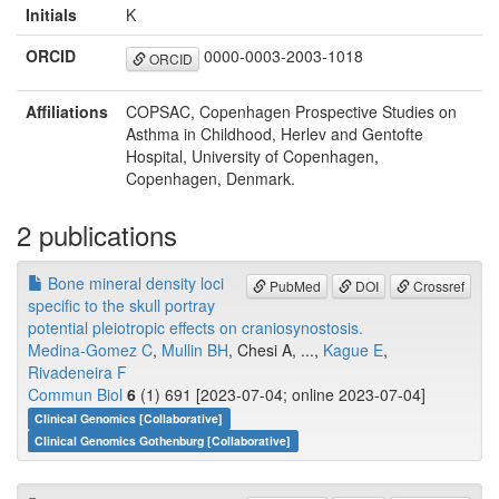
Initials
K
ORCID
0000-0003-2003-1018
ORCID
Affiliations
COPSAC, Copenhagen Prospective Studies on
Asthma in Childhood, Herlev and Gentofte
Hospital, University of Copenhagen,
Copenhagen, Denmark.
2 publications
Bone mineral density loci
PubMed
DOI
Crossref
specific to the skull portray
potential pleiotropic effects on craniosynostosis.
Medina-Gomez C
,
Mullin BH
, Chesi A, ...,
Kague E
,
Rivadeneira F
Commun Biol
6
(1) 691 [2023-07-04; online 2023-07-04]
Clinical Genomics [Collaborative]
Clinical Genomics Gothenburg [Collaborative]