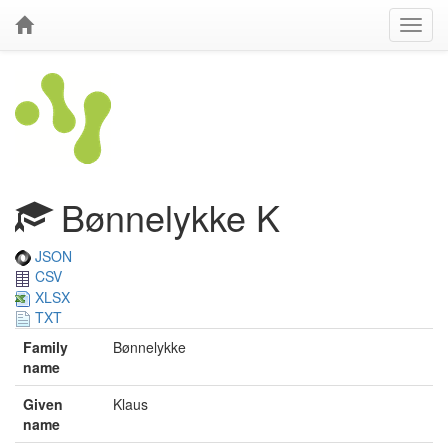
Bønnelykke K
JSON
CSV
XLSX
TXT
Family
Bønnelykke
name
Given
Klaus
name