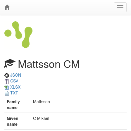
Mattsson CM
JSON
CSV
XLSX
TXT
Family
Mattsson
name
Given
C Mikael
name