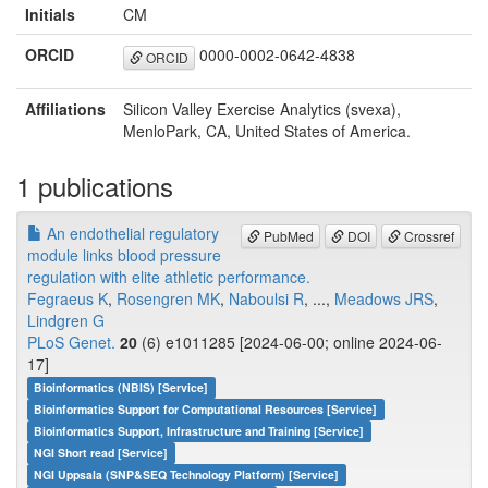
Initials
CM
ORCID
0000-0002-0642-4838
ORCID
Affiliations
Silicon Valley Exercise Analytics (svexa),
MenloPark, CA, United States of America.
1 publications
An endothelial regulatory
PubMed
DOI
Crossref
module links blood pressure
regulation with elite athletic performance.
Fegraeus K
,
Rosengren MK
,
Naboulsi R
, ...,
Meadows JRS
,
Lindgren G
PLoS Genet.
20
(6) e1011285 [2024-06-00; online 2024-06-
17]
Bioinformatics (NBIS) [Service]
Bioinformatics Support for Computational Resources [Service]
Bioinformatics Support, Infrastructure and Training [Service]
NGI Short read [Service]
NGI Uppsala (SNP&SEQ Technology Platform) [Service]