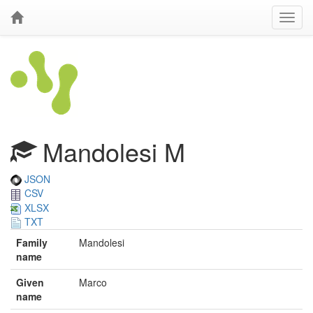
Mandolesi M
JSON
CSV
XLSX
TXT
Family
Mandolesi
name
Given
Marco
name