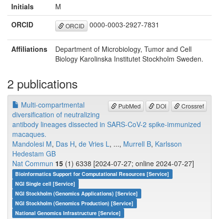
Initials
M
ORCID
0000-0003-2927-7831
ORCID
Affiliations
Department of Microbiology, Tumor and Cell
Biology Karolinska Institutet Stockholm Sweden.
2 publications
Multi-compartmental
PubMed
DOI
Crossref
diversification of neutralizing
antibody lineages dissected in SARS-CoV-2 spike-immunized
macaques.
Mandolesi M
,
Das H
,
de Vries L
, ...,
Murrell B
,
Karlsson
Hedestam GB
Nat Commun
15
(1) 6338 [2024-07-27; online 2024-07-27]
Bioinformatics Support for Computational Resources [Service]
NGI Single cell [Service]
NGI Stockholm (Genomics Applications) [Service]
NGI Stockholm (Genomics Production) [Service]
National Genomics Infrastructure [Service]