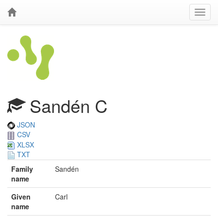
Sandén C
JSON
CSV
XLSX
TXT
Family
Sandén
name
Given
Carl
name