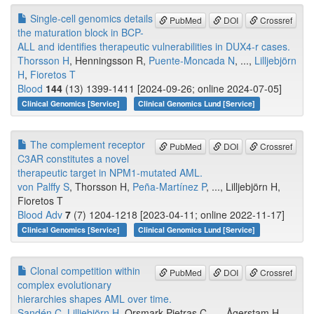
Single-cell genomics details
PubMed
DOI
Crossref
the maturation block in BCP-
ALL and identifies therapeutic vulnerabilities in DUX4-r cases.
Thorsson H
, Henningsson R,
Puente-Moncada N
, ...,
Lilljebjörn
H
,
Fioretos T
Blood
144
(13) 1399-1411 [2024-09-26; online 2024-07-05]
Clinical Genomics [Service]
Clinical Genomics Lund [Service]
The complement receptor
PubMed
DOI
Crossref
C3AR constitutes a novel
therapeutic target in NPM1-mutated AML.
von Palffy S
, Thorsson H,
Peña-Martínez P
, ..., Lilljebjörn H,
Fioretos T
Blood Adv
7
(7) 1204-1218 [2023-04-11; online 2022-11-17]
Clinical Genomics [Service]
Clinical Genomics Lund [Service]
Clonal competition within
PubMed
DOI
Crossref
complex evolutionary
hierarchies shapes AML over time.
Sandén C
,
Lilljebjörn H
, Orsmark Pietras C, ..., Ågerstam H,