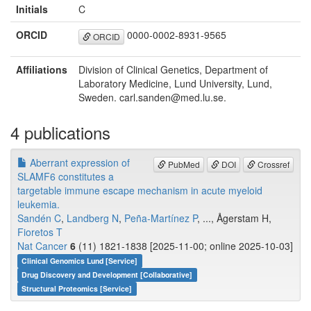
Initials
C
ORCID
0000-0002-8931-9565
ORCID
Affiliations
Division of Clinical Genetics, Department of
Laboratory Medicine, Lund University, Lund,
Sweden. carl.sanden@med.lu.se.
4 publications
Aberrant expression of
PubMed
DOI
Crossref
SLAMF6 constitutes a
targetable immune escape mechanism in acute myeloid
leukemia.
Sandén C
,
Landberg N
,
Peña-Martínez P
, ..., Ågerstam H,
Fioretos T
Nat Cancer
6
(11) 1821-1838 [2025-11-00; online 2025-10-03]
Clinical Genomics Lund [Service]
Drug Discovery and Development [Collaborative]
Structural Proteomics [Service]