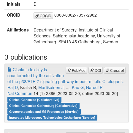
Initials
D
ORCID
0000-0002-7357-2902
ORCID
Affiliations
Department of Surgery, Institute of Clinical
Sciences, Sahlgrenska Academy, University of
Gothenburg, SE413 45 Gothenburg, Sweden.
3 publications
Cisplatin toxicity is
PubMed
DOI
Crossref
counteracted by the activation
of the p38/ATF-7 signaling pathway in post-mitotic C. elegans.
Raj D
, Kraish B,
Martikainen J
, ...,
Kao G
,
Naredi P
Nat Commun
14
(1) 2886 [2023-05-20; online 2023-05-20]
Clinical Genomics [Collaborative]
Clinical Genomics Gothenburg [Collaborative]
Glycoproteomics and MS Proteomics [Service]
Integrated Microscopy Technologies Gothenburg [Service]