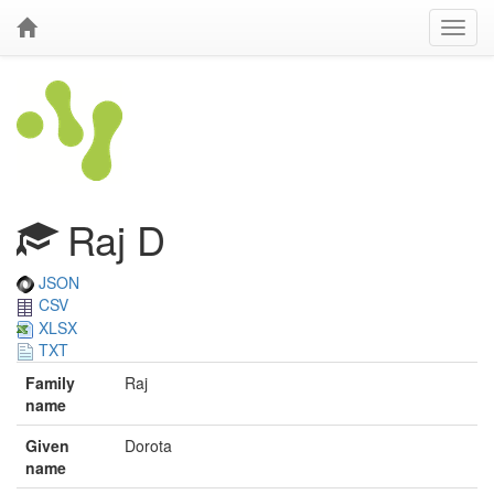
Raj D
JSON
CSV
XLSX
TXT
Family
Raj
name
Given
Dorota
name