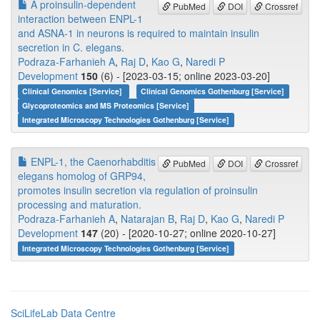
A proinsulin-dependent
PubMed
DOI
Crossref
interaction between ENPL-1
and ASNA-1 in neurons is required to maintain insulin
secretion in C. elegans.
Podraza-Farhanieh A
,
Raj D
,
Kao G
,
Naredi P
Development
150
(6) - [2023-03-15; online 2023-03-20]
Clinical Genomics [Service]
Clinical Genomics Gothenburg [Service]
Glycoproteomics and MS Proteomics [Service]
Integrated Microscopy Technologies Gothenburg [Service]
ENPL-1, the Caenorhabditis
PubMed
DOI
Crossref
elegans homolog of GRP94,
promotes insulin secretion via regulation of proinsulin
processing and maturation.
Podraza-Farhanieh A
,
Natarajan B
,
Raj D
,
Kao G
,
Naredi P
Development
147
(20) - [2020-10-27; online 2020-10-27]
Integrated Microscopy Technologies Gothenburg [Service]
SciLifeLab Data Centre