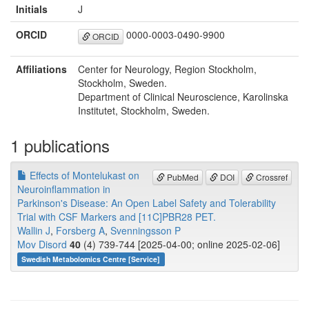
Initials
J
ORCID
0000-0003-0490-9900
ORCID
Affiliations
Center for Neurology, Region Stockholm,
Stockholm, Sweden.
Department of Clinical Neuroscience, Karolinska
Institutet, Stockholm, Sweden.
1 publications
Effects of Montelukast on
PubMed
DOI
Crossref
Neuroinflammation in
Parkinson's Disease: An Open Label Safety and Tolerability
Trial with CSF Markers and [11C]PBR28 PET.
Wallin J
,
Forsberg A
,
Svenningsson P
Mov Disord
40
(4) 739-744 [2025-04-00; online 2025-02-06]
Swedish Metabolomics Centre [Service]