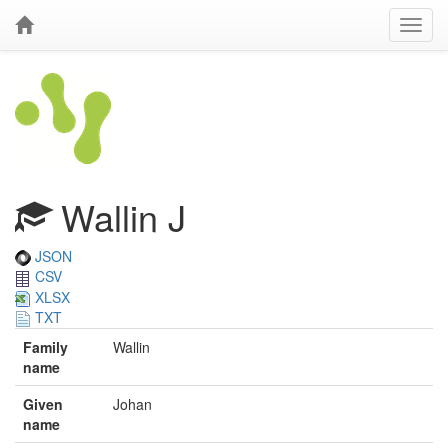
Wallin J
JSON
CSV
XLSX
TXT
Family
Wallin
name
Given
Johan
name