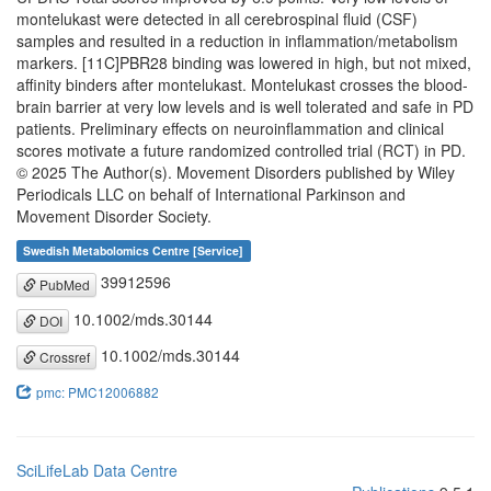
montelukast were detected in all cerebrospinal fluid (CSF)
samples and resulted in a reduction in inflammation/metabolism
markers. [11C]PBR28 binding was lowered in high, but not mixed,
affinity binders after montelukast. Montelukast crosses the blood-
brain barrier at very low levels and is well tolerated and safe in PD
patients. Preliminary effects on neuroinflammation and clinical
scores motivate a future randomized controlled trial (RCT) in PD.
© 2025 The Author(s). Movement Disorders published by Wiley
Periodicals LLC on behalf of International Parkinson and
Movement Disorder Society.
Swedish Metabolomics Centre [Service]
39912596
PubMed
10.1002/mds.30144
DOI
10.1002/mds.30144
Crossref
pmc: PMC12006882
SciLifeLab Data Centre