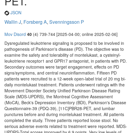
PET.
JSON
Wallin J
,
Forsberg A
,
Svenningsson P
Mov Disord
40
(4) 739-744 [2025-04-00; online 2025-02-06]
Dysregulated leukotriene signaling is proposed to be involved in
pathogenesis of Parkinson's disease (PD). The objective was to
examine the safety and tolerability of montelukast, a cysteinyl-
leukotriene receptor1 and GPR17 antagonist, in patients with PD.
Secondary outcomes were target engagement, effects on PD
signs/symptoms, and central neuroinflammation. Fifteen PD
patients were recruited to a 12-week open-label trial of 20 mg bi-
daily montelukast treatment. Patients underwent ratings with the
Movement Disorder Society Unified Parkinson Disease Rating
Scale (MDS-UPDRS), the Montreal Cognitive Assessment
(MoCA), Beck's Depression Inventory (BDI), Parkinson's Disease
Questionnaire-39 (PDQ-39), [11C]PBR28-PET, and lumbar
punctures before and during montelukast treatment. All patients
completed the study. Three patients reported loose stool. No
serious adverse events related to treatment were reported. MDS-
UPDRS-Total scores improved by 6.9 points. Very low levels of