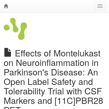
Effects of Montelukast
on Neuroinflammation in
Parkinson's Disease: An
Open Label Safety and
Tolerability Trial with CSF
Markers and [11C]PBR28