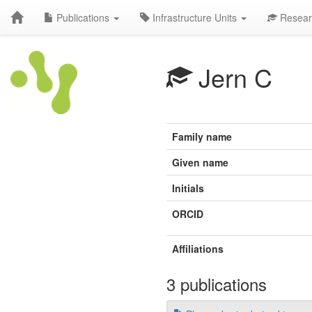
Publications
Infrastructure Units
Resear
Jern C
Family name
Given name
Initials
ORCID
Affiliations
3 publications