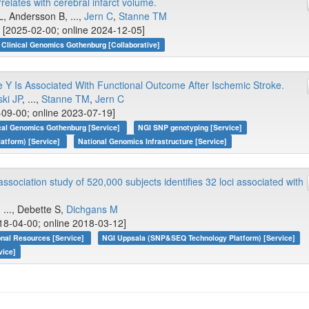
elates with cerebral infarct volume.
, Andersson B, ...,
Jern C
,
Stanne TM
 [2025-02-00; online 2024-12-05]
Clinical Genomics Gothenburg [Collaborative]
 Is Associated With Functional Outcome After Ischemic Stroke.
ki JP
, ...,
Stanne TM
,
Jern C
09-00; online 2023-07-19]
ical Genomics Gothenburg [Service]
NGI SNP genotyping [Service]
atform) [Service]
National Genomics Infrastructure [Service]
ociation study of 520,000 subjects identifies 32 loci associated with
, ..., Debette S,
Dichgans M
18-04-00; online 2018-03-12]
onal Resources [Service]
NGI Uppsala (SNP&SEQ Technology Platform) [Service]
vice]