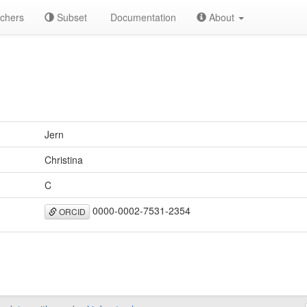
chers
Subset
Documentation
About
Jern
Christina
C
0000-0002-7531-2354
ORCID