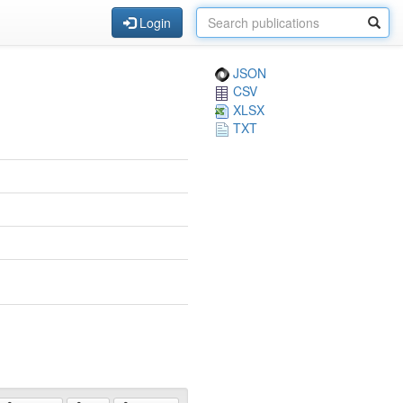
Login
JSON
CSV
XLSX
TXT