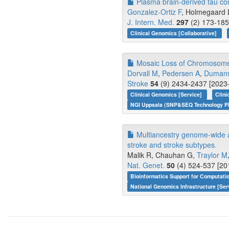
Plasma brain-derived tau corr
Gonzalez-Ortiz F
, Holmegaard L
J. Intern. Med.
297
(2) 173-185
Clinical Genomics [Collaborative]
Mosaic Loss of Chromosome Y
Dorvall M
,
Pedersen A
,
Dumans
Stroke
54
(9) 2434-2437 [2023-
Clinical Genomics [Service]
Clin
NGI Uppsala (SNP&SEQ Technology Pl
Multiancestry genome-wide ass
stroke and stroke subtypes.
Malik R, Chauhan G,
Traylor M
Nat. Genet.
50
(4) 524-537 [20
Bioinformatics Support for Computati
National Genomics Infrastructure [Ser