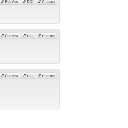
PubMed
DOI
Crossref
PubMed
DOI
Crossref
PubMed
DOI
Crossref