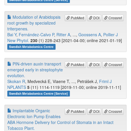
Modulation of Arabidopsis
PubMed
DOI
Crossref
root growth by specialized
triterpenes.
Bai Y
,
Fernández-Calvo P
,
Ritter A
, ...,
Goossens A
,
Pollier J
New Phytol.
230
(1) 228-243 [2021-04-00; online 2021-01-19]
Swedish Metabolomics Centre
PIN-driven auxin transport
PubMed
DOI
Crossref
emerged early in streptophyte
evolution.
Skokan R
, Medvecká E, Viaene T, ..., Petrášek J,
Friml J
NPLANTS
5
(11) 1114-1119 [2019-11-00; online 2019-11-11]
Swedish Metabolomics Centre [Service]
Implantable Organic
PubMed
DOI
Crossref
Electronic Ion Pump Enables
ABA Hormone Delivery for Control of Stomata in an Intact
Tobacco Plant.