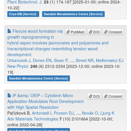
Plant Biotechnol. J.
23
(1) 174-197 [2025-01-00; online 2024-
10-22]
Cryo-EM [Service]
Swedish Metabolomics Centre [Service]
Flexure wood formation via
PubMed
DOI
Crossref
growth reprogramming in
hybrid aspen involves jasmonates and polyamines and
transcriptional changes resembling tension wood
development.
Urbancsok J
,
Donev EN
,
Sivan P
, ...,
Street NR
,
Mellerowicz EJ
New Phytol.
240
(6) 2312-2334 [2023-12-00; online 2023-10-
19]
Swedish Metabolomics Centre [Service]
iP &amp; OEIP – Cytokinin Micro
DOI
Crossref
Application Modulates Root Development
with High Spatial Resolution
Pařízková B,
Antoniadi I
,
Poxson DJ
, ...,
Novák O
,
Ljung K
Adv Materials Technologies
7
(10) 2101664 [2022-10-00;
online 2022-04-28]
Swedish Metabolomics Centre [Service]