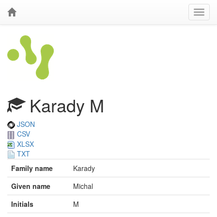
Karady M
JSON
CSV
XLSX
TXT
Family name
Karady
Given name
Michal
Initials
M