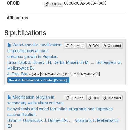
ORCID
0000-0002-5603-706X
ORCID
Affiliations
8 publications
Wood-specific modification
PubMed
DOI
Crossref
of glucuronoxylan can
enhance growth in Populus.
Urbancsok J
,
Donev EN
,
Derba-Maceluch M
, ...,
Scheepers G
,
Mellerowicz EJ
J. Exp. Bot.
-
(-) - [2025-08-23; online 2025-08-23]
Swedish Metabolomics Centre [Service]
Modification of xylan in
PubMed
DOI
Crossref
secondary walls alters cell wall
biosynthesis and wood formation programs and improves
saccharification.
Sivan P
,
Urbancsok J
,
Donev EN
, ...,
Vilaplana F
,
Mellerowicz
EJ