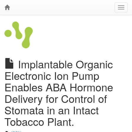
Implantable Organic
Electronic Ion Pump
Enables ABA Hormone
Delivery for Control of
Stomata in an Intact
Tobacco Plant.