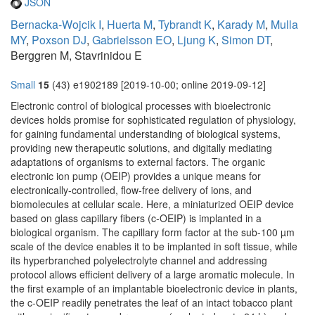
JSON
Bernacka-Wojcik I
,
Huerta M
,
Tybrandt K
,
Karady M
,
Mulla
MY
,
Poxson DJ
,
Gabrielsson EO
,
Ljung K
,
Simon DT
,
Berggren M, Stavrinidou E
Small
15
(43) e1902189 [2019-10-00; online 2019-09-12]
Electronic control of biological processes with bioelectronic
devices holds promise for sophisticated regulation of physiology,
for gaining fundamental understanding of biological systems,
providing new therapeutic solutions, and digitally mediating
adaptations of organisms to external factors. The organic
electronic ion pump (OEIP) provides a unique means for
electronically-controlled, flow-free delivery of ions, and
biomolecules at cellular scale. Here, a miniaturized OEIP device
based on glass capillary fibers (c-OEIP) is implanted in a
biological organism. The capillary form factor at the sub-100 µm
scale of the device enables it to be implanted in soft tissue, while
its hyperbranched polyelectrolyte channel and addressing
protocol allows efficient delivery of a large aromatic molecule. In
the first example of an implantable bioelectronic device in plants,
the c-OEIP readily penetrates the leaf of an intact tobacco plant