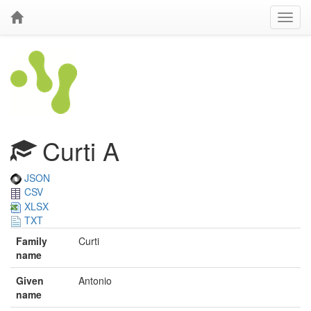
Curti A
JSON
CSV
XLSX
TXT
Family
Curti
name
Given
Antonio
name