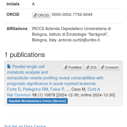
Initials
A
ORCID
0000-0002-7752-6049
ORCID
Affiliations
IRCCS Azienda Ospedaliero-Universitaria di
Bologna, Istituto di Ematologia "Seràgnoli",
Bologna, Italy. antonio.curti2@unibo.it.
1 publications
Parallel single-cell
PubMed
DOI
Crossref
metabolic analysis and
extracellular vesicle profiling reveal vulnerabilities with
prognostic significance in acute myeloid leukemia.
Forte D
,
Pellegrino RM
,
Falvo P
, ..., Cavo M,
Curti A
Nat Commun
15
(1) 10878 [2024-12-30; online 2024-12-30]
Swedish Metabolomics Centre [Service]
SciLifeLab Data Centre