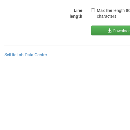
Line
Max line length 8
length
characters
Downloa
SciLifeLab Data Centre