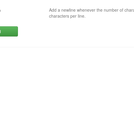
Add a newline whenever the number of char
0
characters per line.
d