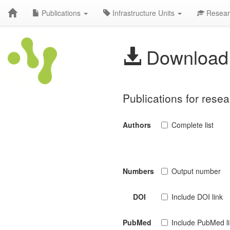
Publications
Infrastructure Units
Resear
Download 
Publications for resea
Authors
Complete list
Numbers
Output number
DOI
Include DOI link
PubMed
Include PubMed l