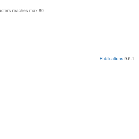
acters reaches max 80
Publications
9.5.1