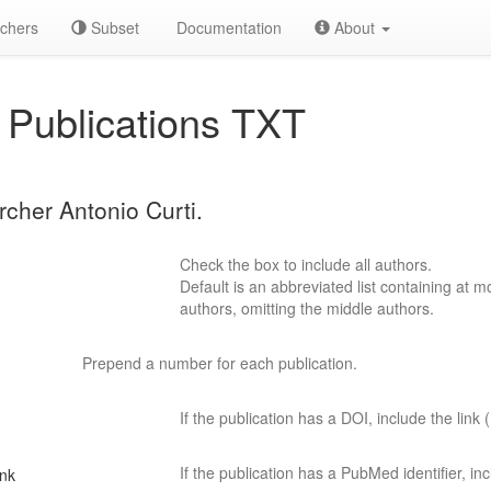
chers
Subset
Documentation
About
Publications TXT
rcher Antonio Curti.
Check the box to include all authors.
Default is an abbreviated list containing at mo
authors, omitting the middle authors.
Prepend a number for each publication.
If the publication has a DOI, include the link (
If the publication has a PubMed identifier, incl
ink