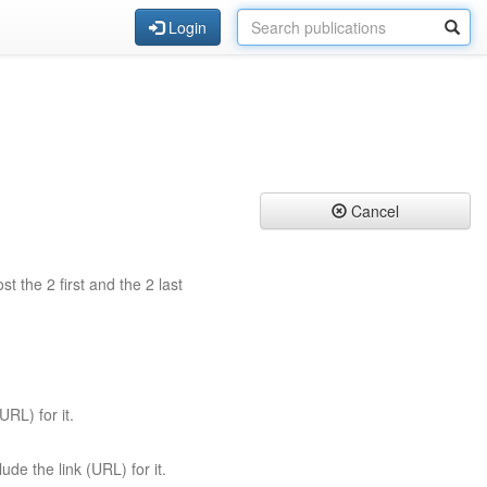
Login
Cancel
st the 2 first and the 2 last
URL) for it.
ude the link (URL) for it.