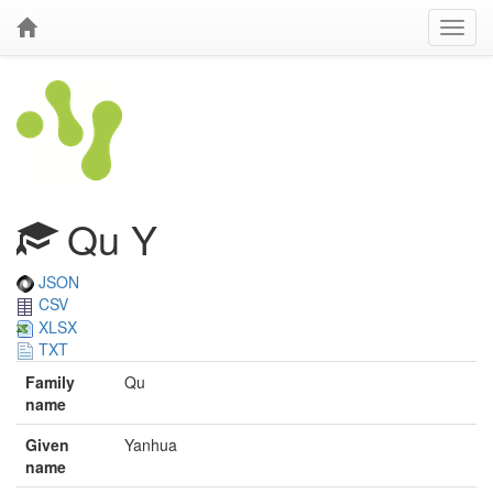
Qu Y
JSON
CSV
XLSX
TXT
Family
Qu
name
Given
Yanhua
name