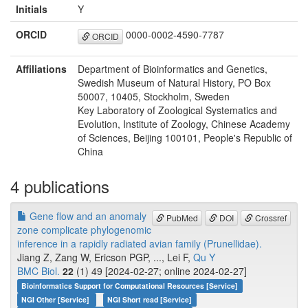
Initials
Y
ORCID
0000-0002-4590-7787
ORCID
Affiliations
Department of Bioinformatics and Genetics,
Swedish Museum of Natural History, PO Box
50007, 10405, Stockholm, Sweden
Key Laboratory of Zoological Systematics and
Evolution, Institute of Zoology, Chinese Academy
of Sciences, Beijing 100101, People's Republic of
China
4 publications
Gene flow and an anomaly
PubMed
DOI
Crossref
zone complicate phylogenomic
inference in a rapidly radiated avian family (Prunellidae).
Jiang Z, Zang W, Ericson PGP, ..., Lei F,
Qu Y
BMC Biol.
22
(1) 49 [2024-02-27; online 2024-02-27]
Bioinformatics Support for Computational Resources [Service]
NGI Other [Service]
NGI Short read [Service]