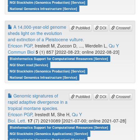
NGI Stockholm (Genomics Production) [Service]
National Genomics Infrastructure [Service]
A 14,000-year-old genome
PubMed
DOI
Crossref
sheds light on the evolution
and extinction of a Pleistocene vulture.
Ericson PGP
, Irestedt M, Zuccon D, ..., Werdelin L,
Qu Y
Commun Biol
5
(1) 857 [2022-08-23; online 2022-08-23]
Bioinformatics Support for Computational Resources [Service]
NGI Short read [Service]
NGI Stockholm (Genomics Production) [Service]
National Genomics Infrastructure [Service]
Genomic signatures of
PubMed
DOI
Crossref
rapid adaptive divergence in a
tropical montane species.
Ericson PGP
, Irestedt M, She H,
Qu Y
Biol. Lett.
17
(7) 20210089 [2021-07-00; online 2021-07-28]
Bioinformatics Support for Computational Resources [Service]
NGI Stockholm (Genomics Applications) [Service]
NGI Stockholm (Genomics Production) [Service]