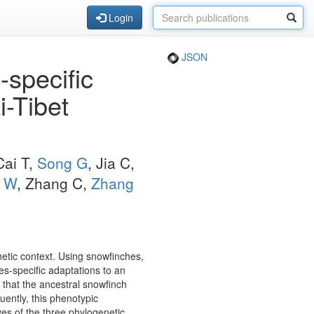
Login
JSON
-specific
i-Tibet
Cai T,
Song G
, Jia C,
i W
, Zhang C,
Zhang
netic context. Using snowfinches,
es-specific adaptations to an
 that the ancestral snowfinch
ently, this phenotypic
es of the three phylogenetic