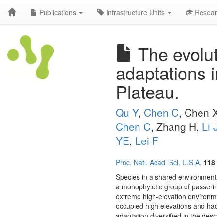
Publications
Infrastructure Units
Resear
The evolut
adaptations i
Plateau.
Qu Y
,
Chen C
, Chen 
Chen C
, Zhang H,
Li 
YE
,
Lei F
Proc. Natl. Acad. Sci. U.S.A.
118
Species in a shared environment 
a monophyletic group of passerine
extreme high-elevation environme
occupied high elevations and ha
adaptation diversified in the de