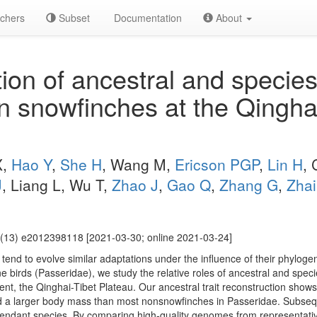
chers
Subset
Documentation
About
ion of ancestral and species
n snowfinches at the Qingha
X,
Hao Y
,
She H
, Wang M,
Ericson PGP
,
Lin H
, 
J
, Liang L, Wu T,
Zhao J
,
Gao Q
,
Zhang G
,
Zha
(13) e2012398118 [2021-03-30; online 2021-03-24]
tend to evolve similar adaptations under the influence of their phyloge
 birds (Passeridae), we study the relative roles of ancestral and speci
nt, the Qinghai-Tibet Plateau. Our ancestral trait reconstruction shows
d a larger body mass than most nonsnowfinches in Passeridae. Subsequ
scendant species. By comparing high-quality genomes from representativ