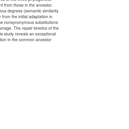
nt from those in the ancestor.
rious degrees (semantic similarity
from the initial adaptation in
the nonsynonymous substitutions
mage. The repair kinetics of the
is study reveals an exceptional
tation in the common ancestor