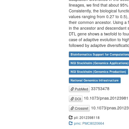
lineages, we find that about 95% 
Consistently, the biological funct
values ranging from 0.27 to 0.5),
their common ancestor. Using a f
in the ancestor and descendant s
DTL gene shows a twofold to fourf
case of adaptive evolution to hig
followed by adaptive diversificat
Bioinformatics Support for Computation
NGI Stockholm (Genomics Applications)
NGI Stockholm (Genomics Production)
National Genomics Infrastructure
33753478
PubMed
10.1073/pnas.20123981
DOI
10.1073/pnas.2012
Crossref
pii: 2012398118
pmc: PMC8020664