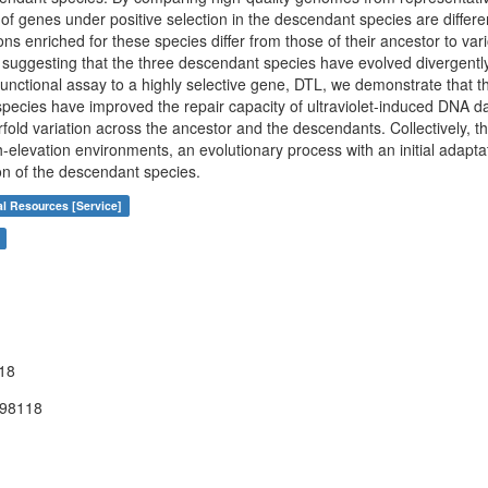
of genes under positive selection in the descendant species are differe
ions enriched for these species differ from those of their ancestor to va
 suggesting that the three descendant species have evolved divergently 
unctional assay to a highly selective gene, DTL, we demonstrate that 
pecies have improved the repair capacity of ultraviolet-induced DNA da
old variation across the ancestor and the descendants. Collectively, th
h-elevation environments, an evolutionary process with an initial adap
ion of the descendant species.
al Resources [Service]
18
398118