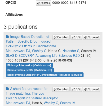
ORCID
0000-0002-6148-5174
ORCID
Affiliations
3 publications
Image-Based Detection of
PubMed
DOI
Crossref
Patient-Specific Drug-Induced
Cell-Cycle Effects in Glioblastoma.
Matuszewski DJ
,
Wählby C
, Krona C,
Nelander S
, Sintorn IM
SLAS DISCOVERY: Advancing Life Sciences R&D
23
(10)
1030-1039 [2018-12-00; online 2018-08-03]
BioImage Informatics [Collaborative]
Bioinformatics (NBIS) [Collaborative]
Bioinformatics Support for Computational Resources [Service]
A short feature vector for
PubMed
DOI
Crossref
image matching: The Log-
Polar Magnitude feature descriptor.
Matuszewski DJ
, Hast A,
Wählby C
,
Sintorn IM