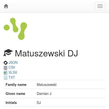
Matuszewski DJ
JSON
CSV
XLSX
TXT
Family name
Matuszewski
Given name
Damian J
Initials
DJ